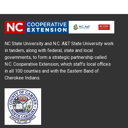
NC State University and N.C. A&T State University work
in tandem, along with federal, state and local
governments, to form a strategic partnership called
N.C. Cooperative Extension, which staffs local offices
in all 100 counties and with the Eastern Band of
Cherokee Indians.