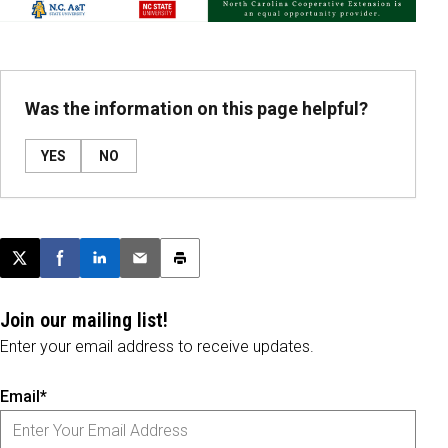
Was the information on this page helpful?
YES
NO
Post this page on X
Share on Facebook
Share on LinkedIn
Email this article
Print this article
Join our mailing list!
Enter your email address to receive updates.
Email*