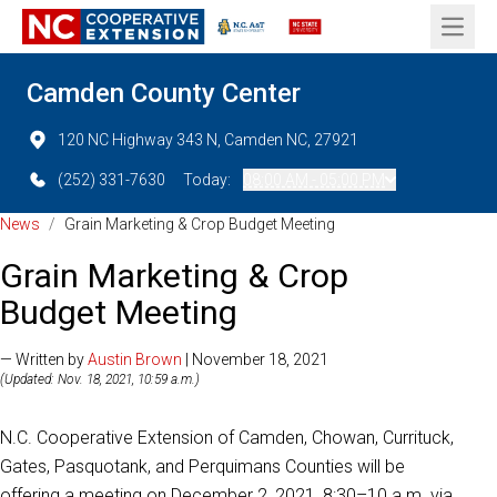
Open 
Camden County Center
120 NC Highway 343 N, Camden NC, 27921
(252) 331-7630
Today:
08:00 AM - 05:00 PM
News
/
Grain Marketing & Crop Budget Meeting
Grain Marketing & Crop
Budget Meeting
— Written by
Austin Brown
| November 18, 2021
(Updated: Nov. 18, 2021, 10:59 a.m.)
N.C. Cooperative Extension of Camden, Chowan, Currituck,
Gates, Pasquotank, and Perquimans Counties will be
offering a meeting on December 2, 2021, 8:30–10 a.m. via