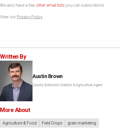
We also have a few
other email lists
you can subscribe to.
View our
Privacy Policy
Written By
Austin Brown
County Extension Director & Agriculture Agent
More About
Agriculture & Food
Field Crops
grain marketing