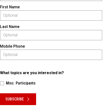
First Name
Last Name
Mobile Phone
What topics are you interested in?
Misc. Participants
Please keep this box b•l•a•n•k
SUBSCRIBE