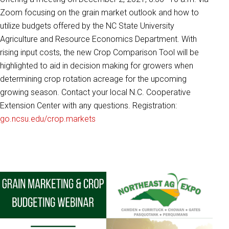
Zoom focusing on the grain market outlook and how to
utilize budgets offered by the NC State University
Agriculture and Resource Economics Department. With
rising input costs, the new Crop Comparison Tool will be
highlighted to aid in decision making for growers when
determining crop rotation acreage for the upcoming
growing season. Contact your local N.C. Cooperative
Extension Center with any questions. Registration:
go.ncsu.edu/crop.markets