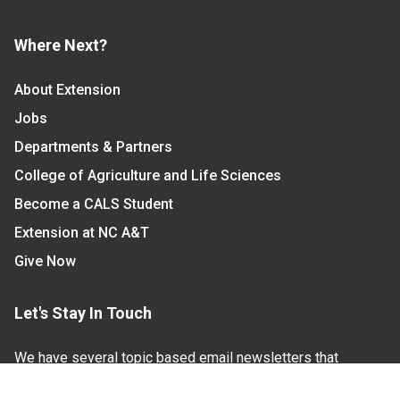
Where Next?
About Extension
Jobs
Departments & Partners
College of Agriculture and Life Sciences
Become a CALS Student
Extension at NC A&T
Give Now
Let's Stay In Touch
We have several topic based email newsletters that
are sent out periodically when we have new