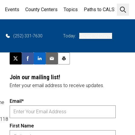
Events
County Centers
Topics
Paths to CALS
Open 
(252) 331-7630
Today:
Closed (All Day)
Post this page on X
Share on Facebook
Share on LinkedIn
Email this article
Print this article
Join our mailing list!
Enter your email address to receive updates.
Email*
the
e
 118
First Name