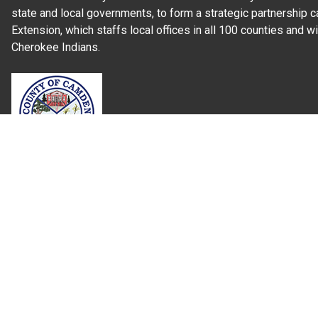
state and local governments, to form a strategic partnership c
Extension, which staffs local offices in all 100 counties and w
Cherokee Indians.
Read Our
Commitment to Nondiscrimination
| Read Our
Privac
N.C. Cooperative Extension prohibits discrimination and harassme
gender identity, and veteran status.
Information on
Accessibility