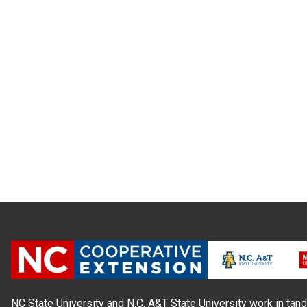
NC State University and N.C. A&T State University work in tand