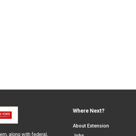
Where Next?
About Extension
em, along with federal,
Jobs