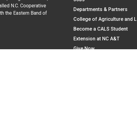
alled N.C. Cooperative
Departments & Partners
ith the Eastern Band of
College of Agriculture and 
Become a CALS Student
Extension at NC A&T
Give Now
y Statement
nt on the basis of race, color, national origin, age, sex (includin