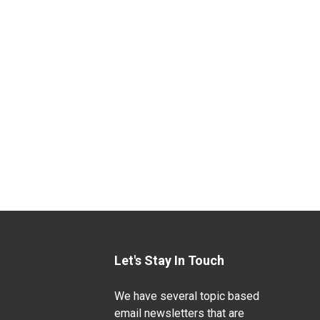
Let's Stay In Touch
We have several topic based
email newsletters that are