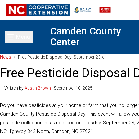
Camden County
Menu
Center
Toggle main menu
News
/
Free Pesticide Disposal Day: September 23rd
Free Pesticide Disposal
— Written by
Austin Brown
| September 10, 2025
Do you have pesticides at your home or farm that you no longer ne
Camden County Pesticide Disposal Day. This event will allow you
pesticide collection is taking place on Tuesday, September 23, 
NC Highway 343 North, Camden, NC 27921.