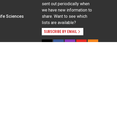
sent out periodically when
we have new information to
Life Sciences
share. Want to see which
lists are available?
SUBSCRIBE BY EMAIL
g pregnancy), disability, religion, sexual orientation,