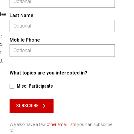
 fee
Last Name
se
Mobile Phone
No
n
0.
What topics are you interested in?
Misc. Participants
Please keep this box b•l•a•n•k
SUBSCRIBE
We also have a few
other email lists
you can subscribe
to.