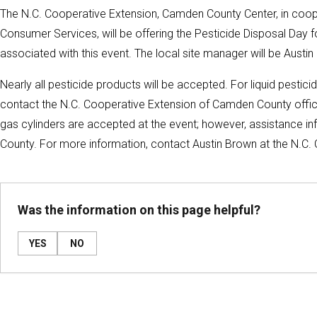
The N.C. Cooperative Extension, Camden County Center, in coope
Consumer Services, will be offering the Pesticide Disposal Day f
associated with this event. The local site manager will be Aust
Nearly all pesticide products will be accepted. For liquid pestici
contact the N.C. Cooperative Extension of Camden County office
gas cylinders are accepted at the event; however, assistance in
County. For more information, contact Austin Brown at the N.C
Was the information on this page helpful?
YES
NO