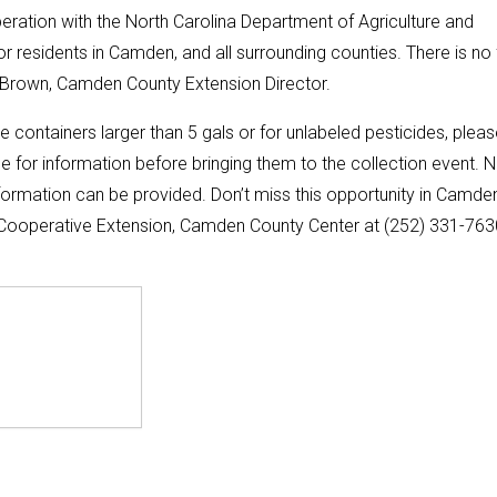
ration with the North Carolina Department of Agriculture and
or residents in Camden, and all surrounding counties. There is no
in Brown, Camden County Extension Director.
de containers larger than 5 gals or for unlabeled pesticides, plea
 for information before bringing them to the collection event. 
formation can be provided. Don’t miss this opportunity in Camde
. Cooperative Extension, Camden County Center at (252) 331-763