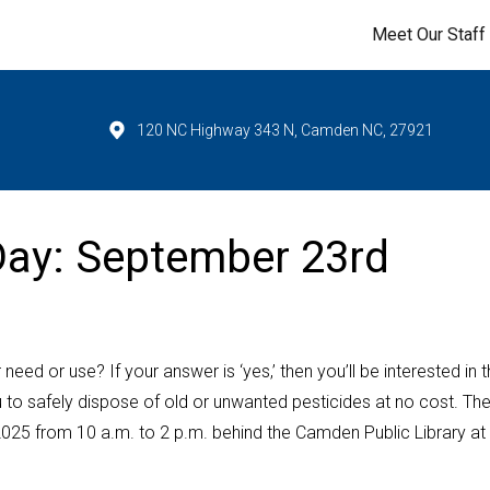
Meet Our Staff
120 NC Highway 343 N, Camden NC, 27921
 Day: September 23rd
ed or use? If your answer is ‘yes,’ then you’ll be interested in 
 to safely dispose of old or unwanted pesticides at no cost. Th
2025 from 10 a.m. to 2 p.m. behind the Camden Public Library at