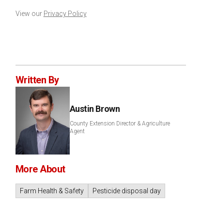
View our
Privacy Policy
Written By
Austin Brown
County Extension Director & Agriculture
Agent
More About
Farm Health & Safety
Pesticide disposal day