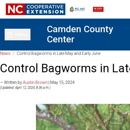
Camden County
Menu
Center
Toggle main menu
News
/
Control Bagworms in Late May and Early June
Control Bagworms in Lat
— Written by
Austin Brown
| May 15, 2024
(Updated: April 12, 2024, 8:36 a.m.)