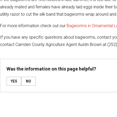
already mated and females have already laid eggs inside their bag
utility razor to cut the silk band that bagworms wrap around and 
For more information check out our
Bagworms in Ornamental 
If you have any specific questions about bagworms, contact y
contact Camden County Agriculture Agent Austin Brown at (252
Was the information on this page helpful?
YES
NO