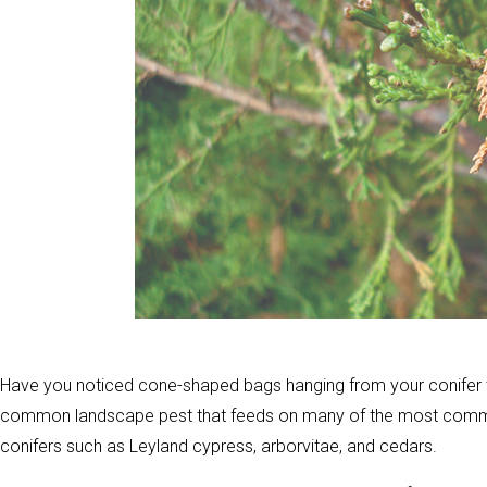
Have you noticed cone-shaped bags hanging from your conifer
common landscape pest that feeds on many of the most common
conifers such as Leyland cypress, arborvitae, and cedars.