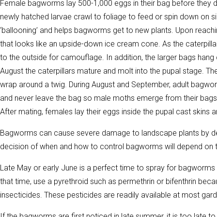
Female bagworms lay 500-1,000 eggs in their bag before they die
newly hatched larvae crawl to foliage to feed or spin down on sil
‘ballooning’ and helps bagworms get to new plants. Upon reaching
that looks like an upside-down ice cream cone. As the caterpill
to the outside for camouflage. In addition, the larger bags hang
August the caterpillars mature and molt into the pupal stage. Th
wrap around a twig. During August and September, adult bagwo
and never leave the bag so male moths emerge from their bags 
After mating, females lay their eggs inside the pupal cast skins a
Bagworms can cause severe damage to landscape plants by defol
decision of when and how to control bagworms will depend on the
Late May or early June is a perfect time to spray for bagworms as
that time, use a pyrethroid such as permethrin or bifenthrin beca
insecticides. These pesticides are readily available at most gar
If the bagworms are first noticed in late summer, it is too late 