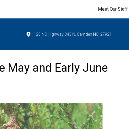
Meet Our Staff
120 NC Highway 343 N, Camden NC, 27921
e May and Early June