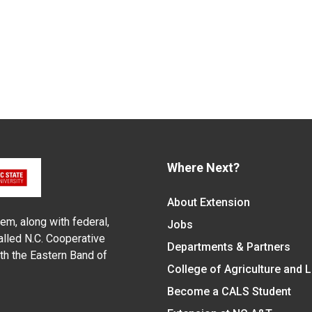
Where Next?
About Extension
em, along with federal,
Jobs
alled N.C. Cooperative
Departments & Partners
ith the Eastern Band of
College of Agriculture and 
Become a CALS Student