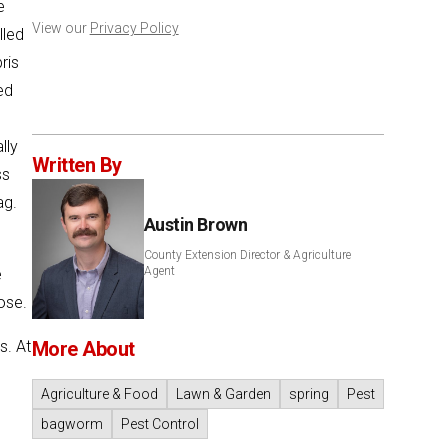
e
View our
Privacy Policy
lled
ris
ed
lly
Written By
ss
ag.
Austin Brown
County Extension Director & Agriculture
Agent
e
ose.
s. At
More About
Agriculture & Food
Lawn & Garden
spring
Pest
bagworm
Pest Control