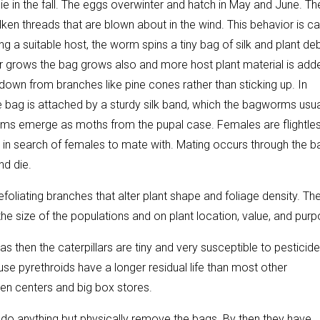
 in the fall. The eggs overwinter and hatch in May and June. Th
ken threads that are blown about in the wind. This behavior is ca
 a suitable host, the worm spins a tiny bag of silk and plant deb
ar grows the bag grows also and more host plant material is add
 down from branches like pine cones rather than sticking up. In
e bag is attached by a sturdy silk band, which the bagworms usua
rms emerge as moths from the pupal case. Females are flightle
in search of females to mate with. Mating occurs through the b
nd die.
iating branches that alter plant shape and foliage density. Th
 size of the populations and on plant location, value, and purp
 then the caterpillars are tiny and very susceptible to pesticide
use pyrethroids have a longer residual life than most other
den centers and big box stores.
to do anything but physically remove the bags. By then they have