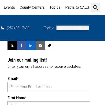
Events
County Centers
Topics
Paths to CALS
Open 
(252) 331-7630
Today:
08:00 AM - 05:00 PM
Post this page on X
Share on Facebook
Share on LinkedIn
Email this article
Print this article
Join our mailing list!
Enter your email address to receive updates.
Email*
First Name