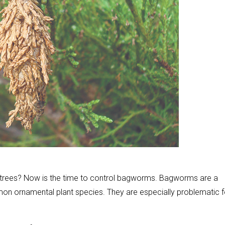
 trees? Now is the time to control bagworms. Bagworms are a
 ornamental plant species. They are especially problematic f