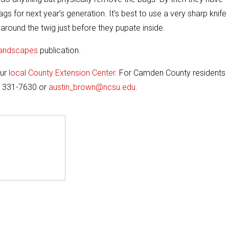
s for next year’s generation. It’s best to use a very sharp knife
around the twig just before they pupate inside.
Landscapes
publication.
our
local County Extension Center.
For Camden County residents
) 331-7630 or
austin_brown@ncsu.edu
.