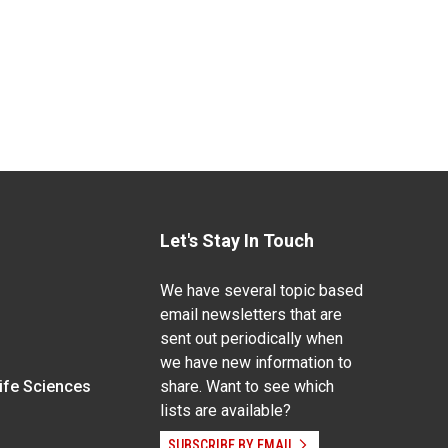
Let's Stay In Touch
We have several topic based
email newsletters that are
sent out periodically when
we have new information to
Life Sciences
share. Want to see which
lists are available?
SUBSCRIBE BY EMAIL