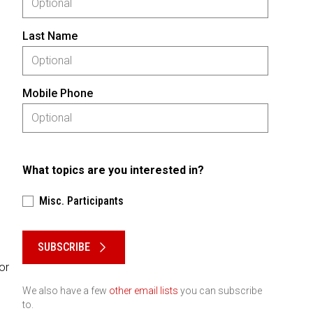
Last Name
Mobile Phone
What topics are you interested in?
Misc. Participants
Please keep this box b•l•a•n•k
SUBSCRIBE
or
We also have a few
other email lists
you can subscribe
to.