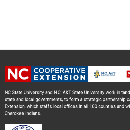
NC State University and N.C. A&T State University work in tand
state and local governments, to form a strategic partnership c
Extension, which staffs local offices in all 100 counties and w
Cherokee Indians.