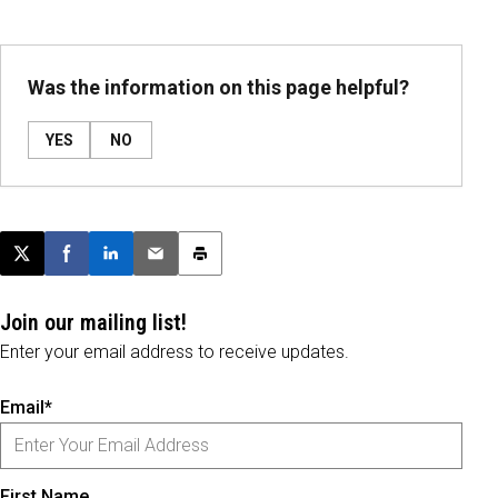
Was the information on this page helpful?
YES
NO
Post this page on X
Share on Facebook
Share on LinkedIn
Email this article
Print this article
Join our mailing list!
Enter your email address to receive updates.
Email*
First Name