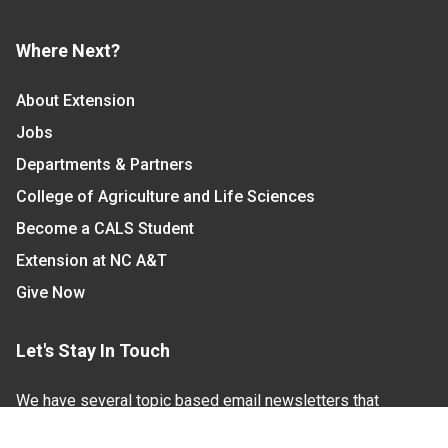
Where Next?
About Extension
Jobs
Departments & Partners
College of Agriculture and Life Sciences
Become a CALS Student
Extension at NC A&T
Give Now
Let's Stay In Touch
We have several topic based email newsletters that
are sent out periodically when we have new