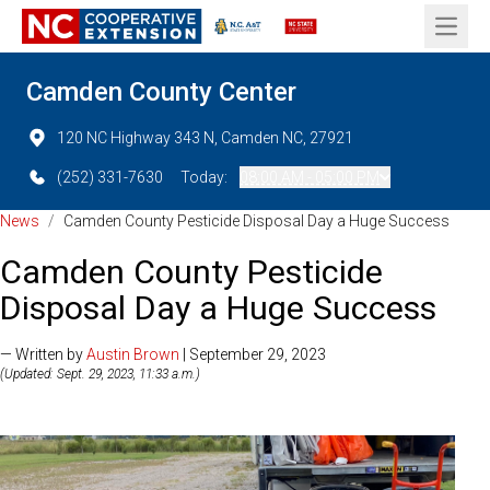
Open 
Camden County Center
120 NC Highway 343 N, Camden NC, 27921
(252) 331-7630
Today:
08:00 AM - 05:00 PM
News
/
Camden County Pesticide Disposal Day a Huge Success
Camden County Pesticide
Disposal Day a Huge Success
— Written by
Austin Brown
| September 29, 2023
(Updated: Sept. 29, 2023, 11:33 a.m.)