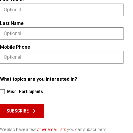
Last Name
Mobile Phone
What topics are you interested in?
Misc. Participants
Please keep this box b•l•a•n•k
SUBSCRIBE
We also have a few
other email lists
you can subscribe to.