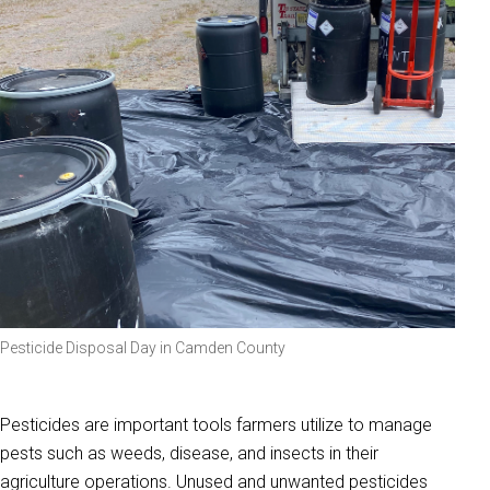
Pesticide Disposal Day in Camden County
Pesticides are important tools farmers utilize to manage
pests such as weeds, disease, and insects in their
agriculture operations. Unused and unwanted pesticides