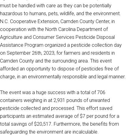
must be handled with care as they can be potentially
hazardous to humans, pets, wildlife, and the environment.
N.C. Cooperative Extension, Camden County Center, in
cooperation with the North Carolina Department of
Agriculture and Consumer Services Pesticide Disposal
Assistance Program organized a pesticide collection day
on September 26th, 2023, for farmers and residents in
Camden County and the surrounding area. This event
afforded an opportunity to dispose of pesticides free of
charge, in an environmentally responsible and legal manner.
The event was a huge success with a total of 706
containers weighing in at 2,931 pounds of unwanted
pesticide collected and processed. This effort saved
participants an estimated average of $7 per pound for a
total savings of $20,517. Furthermore, the benefits from
safeguarding the environment are incalculable.