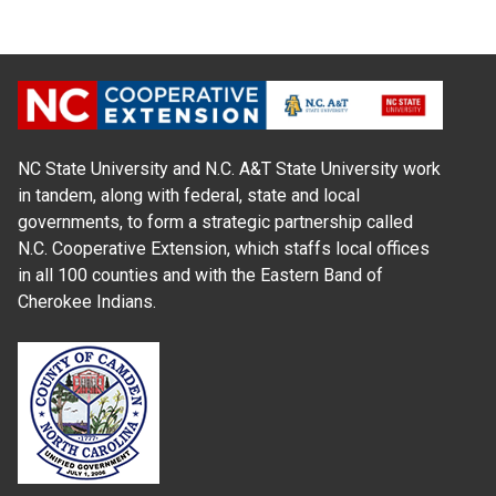
NC State University and N.C. A&T State University work
in tandem, along with federal, state and local
governments, to form a strategic partnership called
N.C. Cooperative Extension, which staffs local offices
in all 100 counties and with the Eastern Band of
Cherokee Indians.