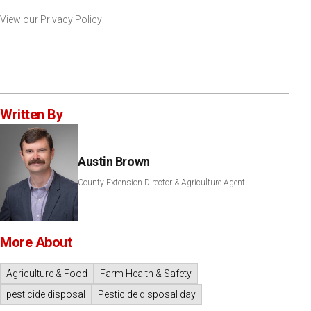
View our
Privacy Policy
Written By
Austin Brown
County Extension Director & Agriculture Agent
More About
Agriculture & Food
Farm Health & Safety
pesticide disposal
Pesticide disposal day